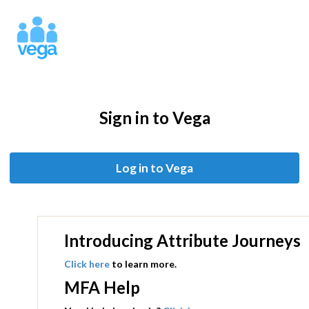
Sign in to Vega
Introducing Attribute Journeys
Click here
to learn more.
MFA Help