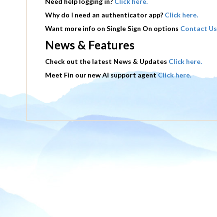
Need help logging in?
Click here.
Why do I need an authenticator app?
Click here.
Want more info on Single Sign On options
Contact Us
News & Features
Check out the latest News & Updates
Click here.
Meet Fin our new AI support agent
Click here.